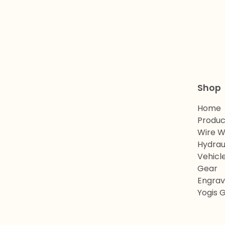
Shop
Home
Produc
Wire W
Hydrau
Vehicl
Gear
Engrav
Yogis 