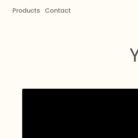
Products
Contact