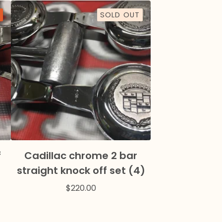
SOLD OUT
f
Cadillac chrome 2 bar
straight knock off set (4)
$
220.00