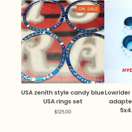
ON SALE
USA zenith style candy blue
Lowrider
USA rings set
adapter
5x4
$
125.00