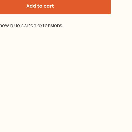
Add to cart
new blue switch extensions.