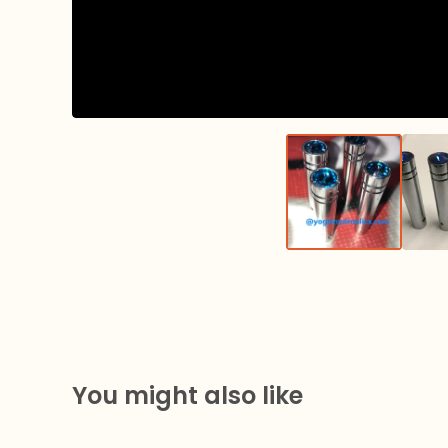
You might also like