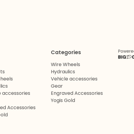
Powere
Categories
Wire Wheels
ts
Hydraulics
heels
Vehicle accessories
lics
Gear
e accessories
Engraved Accessories
Yogis Gold
ed Accessories
Gold