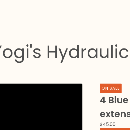
Yogi's Hydraulic
ON SALE
4 Blue
exten
$
45.00