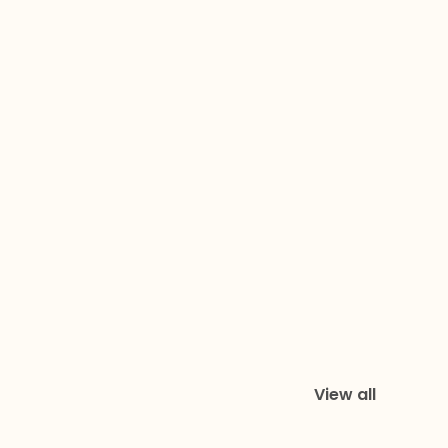
View all