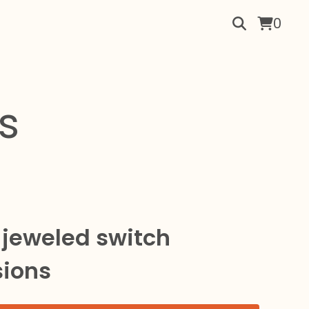
0
s
 jeweled switch
sions