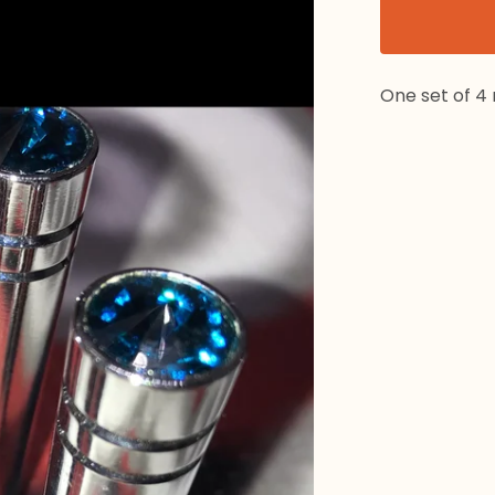
One set of 4 