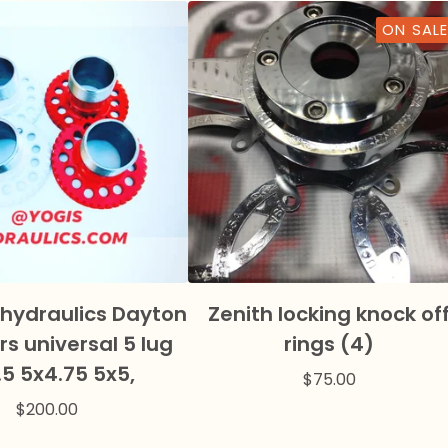
ON SALE
 hydraulics Dayton
Zenith locking knock of
s universal 5 lug
rings (4)
.5 5x4.75 5x5,
$
75.00
$
200.00