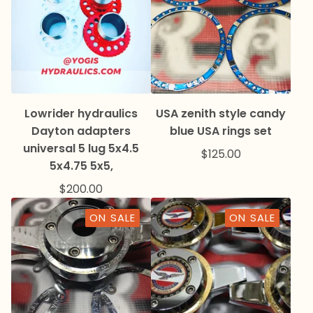
Lowrider hydraulics
USA zenith style candy
Dayton adapters
blue USA rings set
universal 5 lug 5x4.5
$
125.00
5x4.75 5x5,
$
200.00
ON SALE
ON SALE