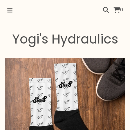
0
Yogi's Hydraulics