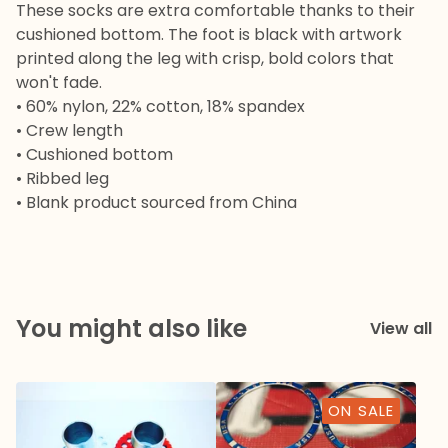
These socks are extra comfortable thanks to their
cushioned bottom. The foot is black with artwork
printed along the leg with crisp, bold colors that
won't fade.
• 60% nylon, 22% cotton, 18% spandex
• Crew length
• Cushioned bottom
• Ribbed leg
• Blank product sourced from China
You might also like
View all
ON SALE