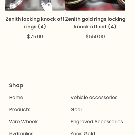
Zenith locking knock off
Zenith gold rings locking
rings (4)
knock off set (4)
$
75.00
$
550.00
Shop
Home
Vehicle accessories
Products
Gear
Wire Wheels
Engraved Accessories
Hydraulics
Yogis Gold