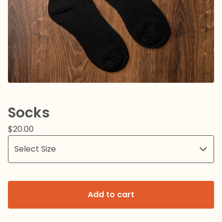
Socks
$
20.00
Add to cart