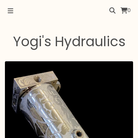
0
Yogi's Hydraulics