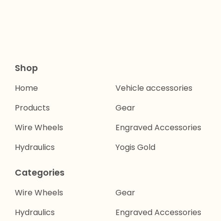
Shop
Home
Vehicle accessories
Products
Gear
Wire Wheels
Engraved Accessories
Hydraulics
Yogis Gold
Categories
Wire Wheels
Gear
Hydraulics
Engraved Accessories