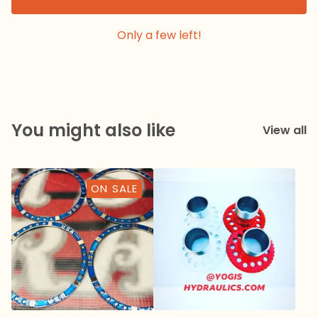
Only a few left!
You might also like
View all
ON SALE