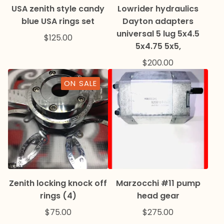
USA zenith style candy
Lowrider hydraulics
blue USA rings set
Dayton adapters
universal 5 lug 5x4.5
$
125.00
5x4.75 5x5,
$
200.00
ON SALE
Zenith locking knock off
Marzocchi #11 pump
rings (4)
head gear
$
75.00
$
275.00