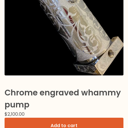
Chrome engraved whammy
pump
$
2,100.00
Add to cart