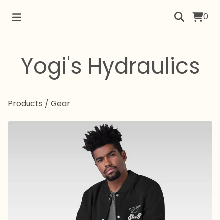
0
Yogi's Hydraulics
Products
/
Gear