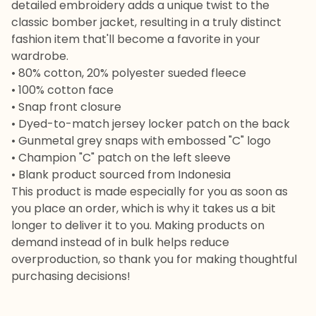
detailed embroidery adds a unique twist to the
classic bomber jacket, resulting in a truly distinct
fashion item that'll become a favorite in your
wardrobe.
• 80% cotton, 20% polyester sueded fleece
• 100% cotton face
• Snap front closure
• Dyed-to-match jersey locker patch on the back
• Gunmetal grey snaps with embossed "C" logo
• Champion "C" patch on the left sleeve
• Blank product sourced from Indonesia
This product is made especially for you as soon as
you place an order, which is why it takes us a bit
longer to deliver it to you. Making products on
demand instead of in bulk helps reduce
overproduction, so thank you for making thoughtful
purchasing decisions!