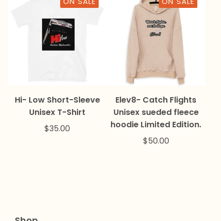
ON SALE
ON SALE
Hi- Low Short-Sleeve
Elev8- Catch Flights
Unisex T-Shirt
Unisex sueded fleece
hoodie Limited Edition.
$
35.00
$
50.00
Shop