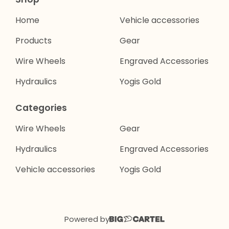
Home
Vehicle accessories
Products
Gear
Wire Wheels
Engraved Accessories
Hydraulics
Yogis Gold
Categories
Wire Wheels
Gear
Hydraulics
Engraved Accessories
Vehicle accessories
Yogis Gold
Powered by