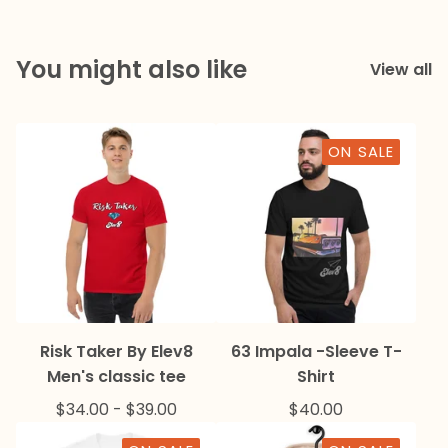
You might also like
View all
ON SALE
Risk Taker By Elev8
63 Impala -Sleeve T-
Men's classic tee
Shirt
$
34.00
-
$
39.00
$
40.00