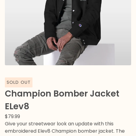
SOLD OUT
Champion Bomber Jacket
ELev8
$
79.99
Give your streetwear look an update with this
embroidered Elev8 Champion bomber jacket. The