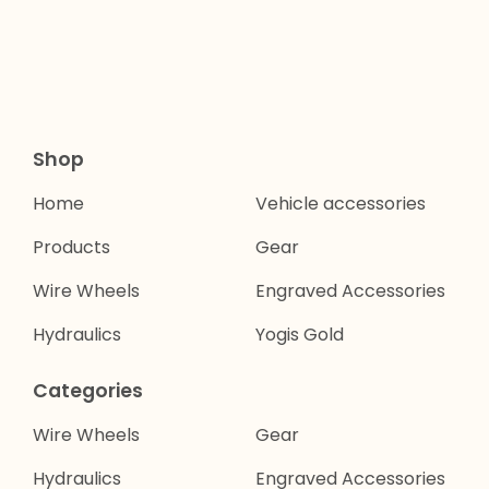
Shop
Home
Vehicle accessories
Products
Gear
Wire Wheels
Engraved Accessories
Hydraulics
Yogis Gold
Categories
Wire Wheels
Gear
Hydraulics
Engraved Accessories