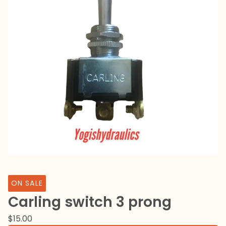
ON SALE
Carling switch 3 prong
$
15.00