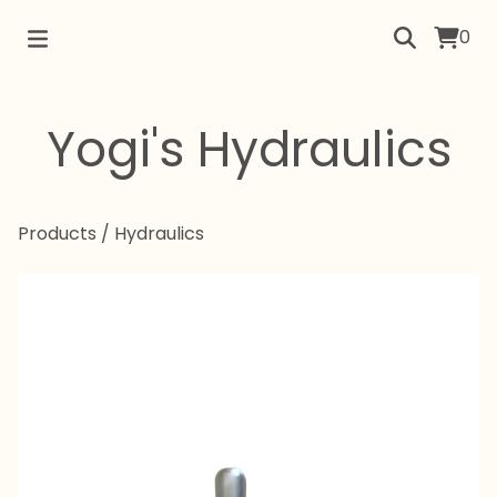
0
Yogi's Hydraulics
Products
/
Hydraulics