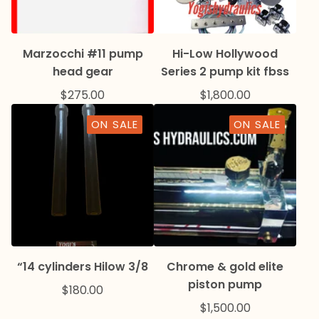
Marzocchi #11 pump
Hi-Low Hollywood
head gear
Series 2 pump kit fbss
$
275.00
$
1,800.00
ON SALE
ON SALE
“14 cylinders Hilow 3/8
Chrome & gold elite
piston pump
$
180.00
$
1,500.00