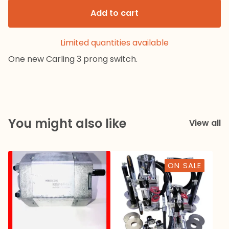
Add to cart
Limited quantities available
One new Carling 3 prong switch.
You might also like
View all
ON SALE