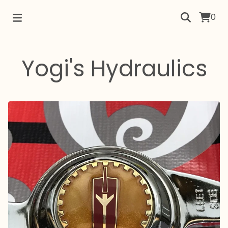
0
Yogi's Hydraulics