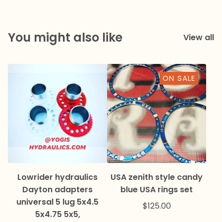
You might also like
View all
ON SALE
Lowrider hydraulics
USA zenith style candy
Dayton adapters
blue USA rings set
universal 5 lug 5x4.5
$
125.00
5x4.75 5x5,