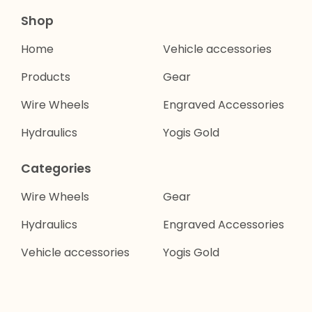
Shop
Home
Vehicle accessories
Products
Gear
Wire Wheels
Engraved Accessories
Hydraulics
Yogis Gold
Categories
Wire Wheels
Gear
Hydraulics
Engraved Accessories
Vehicle accessories
Yogis Gold