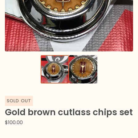
SOLD OUT
Gold brown cutlass chips set
$
100.00