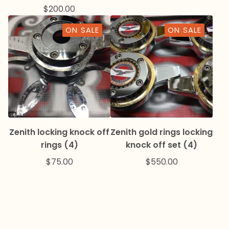
$
200.00
ON SALE
ON SALE
Zenith locking knock off
Zenith gold rings locking
rings (4)
knock off set (4)
$
75.00
$
550.00