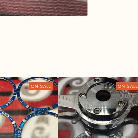
ON SALE
ON SALE