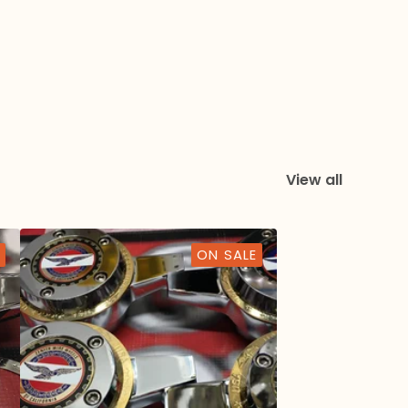
View all
ON SALE