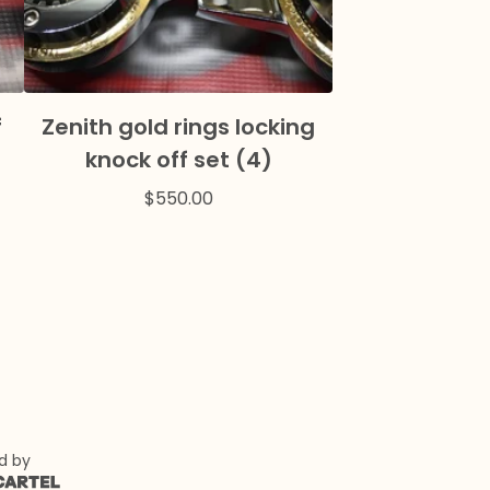
f
Zenith gold rings locking
knock off set (4)
$
550.00
d by