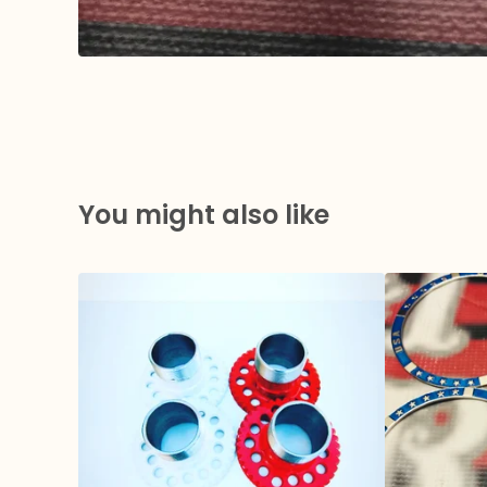
You might also like