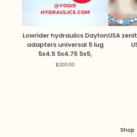
Lowrider hydraulics Dayton
USA zenit
adapters universal 5 lug
U
5x4.5 5x4.75 5x5,
$
200.00
Shop