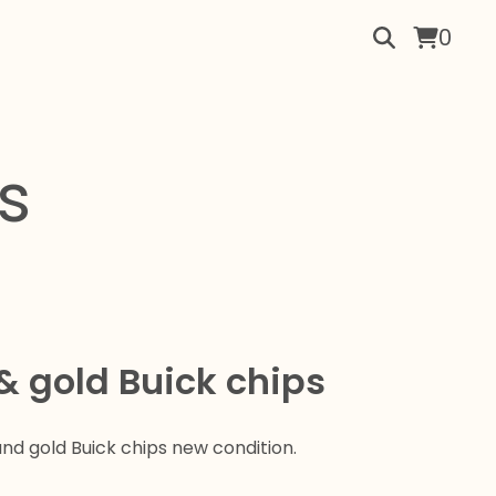
0
s
& gold Buick chips
nd gold Buick chips new condition.