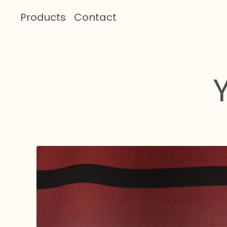
Products
Contact