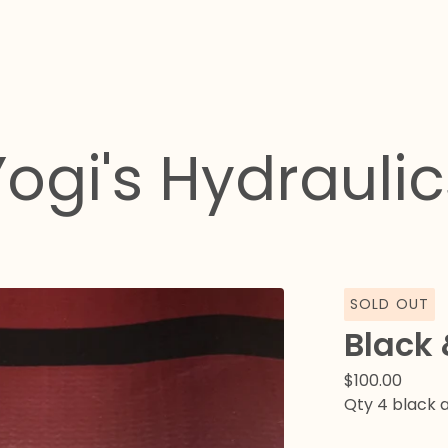
Yogi's Hydraulic
SOLD OUT
Black 
$
100.00
Qty 4 black a