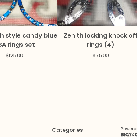
h style candy blue
Zenith locking knock of
SA rings set
rings (4)
$
125.00
$
75.00
Powere
Categories