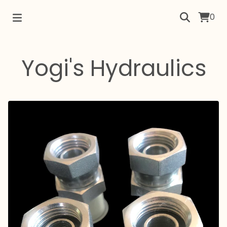
0
Yogi's Hydraulics