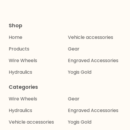
Shop
Home
Vehicle accessories
Products
Gear
Wire Wheels
Engraved Accessories
Hydraulics
Yogis Gold
Categories
Wire Wheels
Gear
Hydraulics
Engraved Accessories
Vehicle accessories
Yogis Gold