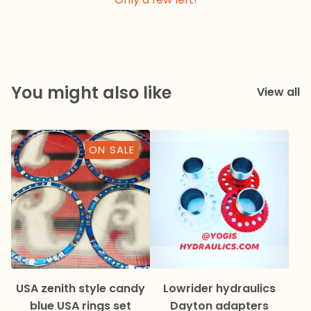
You might also like
View all
ON SALE
USA zenith style candy
Lowrider hydraulics
blue USA rings set
Dayton adapters