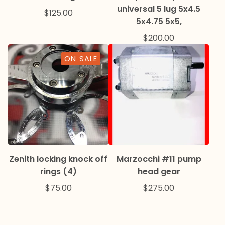
universal 5 lug 5x4.5
$
125.00
5x4.75 5x5,
$
200.00
ON SALE
Zenith locking knock off
Marzocchi #11 pump
rings (4)
head gear
$
75.00
$
275.00