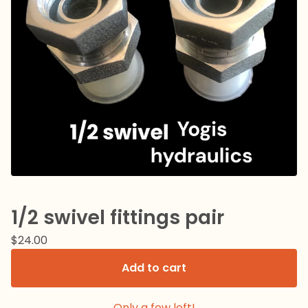
1/2 swivel fittings pair
$
24.00
Add to cart
Only a few left!